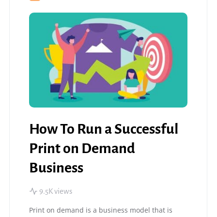
How To Run a Successful
Print on Demand
Business
9.5K views
Print on demand is a business model that is