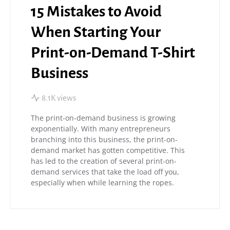
15 Mistakes to Avoid
When Starting Your
Print-on-Demand T-Shirt
Business
8.1K views
The print-on-demand business is growing
exponentially. With many entrepreneurs
branching into this business, the print-on-
demand market has gotten competitive. This
has led to the creation of several print-on-
demand services that take the load off you,
especially when while learning the ropes.