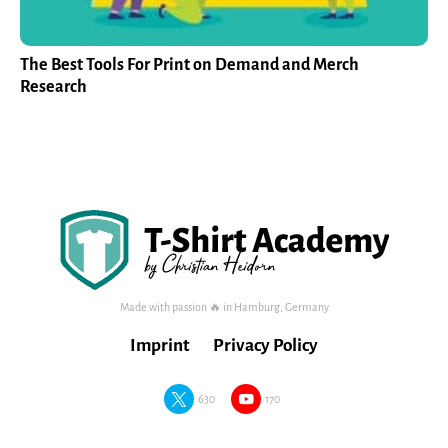
The Best Tools For Print on Demand and Merch
Research
Made with passion 🔥 in Hamburg, Germany
Imprint
Privacy Policy
630
170