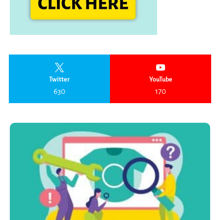
Twitter
YouTube
630
170