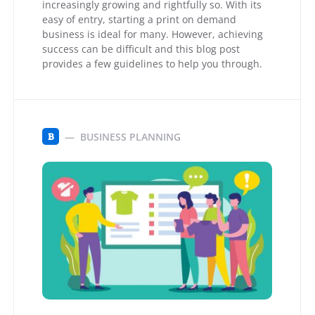
increasingly growing and rightfully so. With its
easy of entry, starting a print on demand
business is ideal for many. However, achieving
success can be difficult and this blog post
provides a few guidelines to help you through.
BUSINESS PLANNING
B