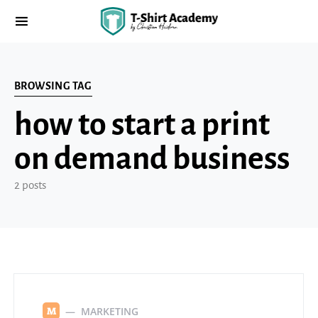
BROWSING TAG
how to start a print
on demand business
2 posts
MARKETING
M