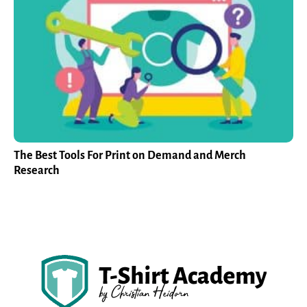
The Best Tools For Print on Demand and Merch
Research