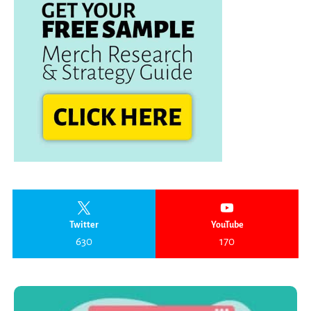
Twitter
YouTube
630
170