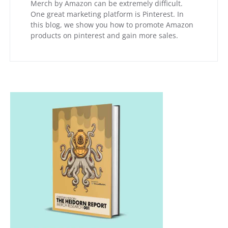
Merch by Amazon can be extremely difficult.
One great marketing platform is Pinterest. In
this blog, we show you how to promote Amazon
products on pinterest and gain more sales.