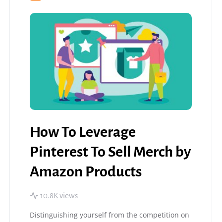
How To Leverage
Pinterest To Sell Merch by
Amazon Products
10.8K views
Distinguishing yourself from the competition on