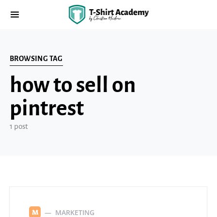
BROWSING TAG
how to sell on
pintrest
1 post
MARKETING
M