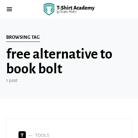
BROWSING TAG
free alternative to
book bolt
1 post
TOOLS
T