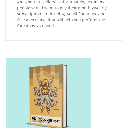
Amazon KDP sellers. Unfortunately, not many
people would want to pay their monthly/yearly
subscription. In this blog, you'll find a book bolt
free alternative that will help you perform the
functions you need.