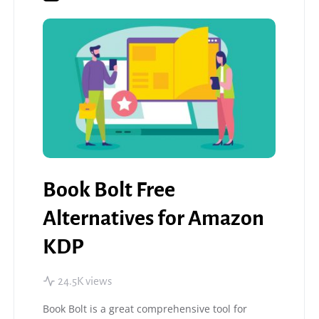
Book Bolt Free
Alternatives for Amazon
KDP
24.5K views
Book Bolt is a great comprehensive tool for