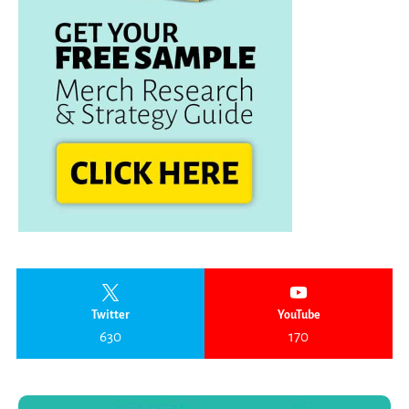
Twitter
YouTube
630
170