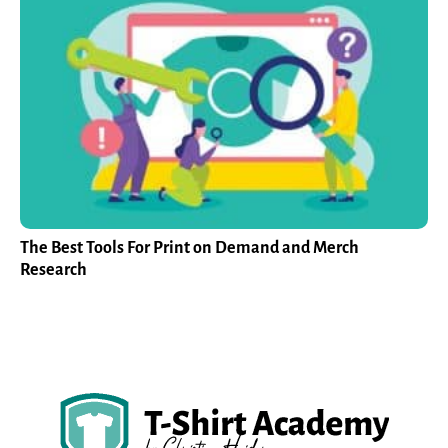
The Best Tools For Print on Demand and Merch
Research