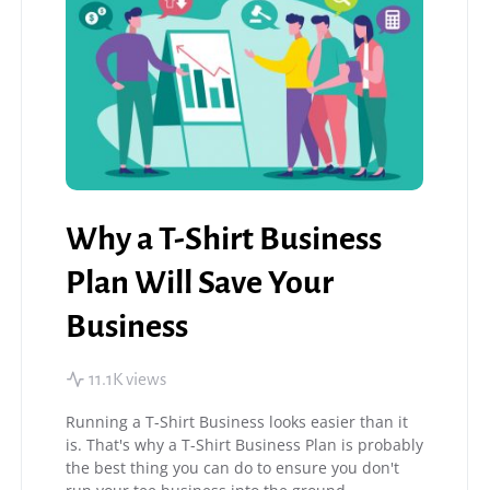
Why a T-Shirt Business
Plan Will Save Your
Business
11.1K views
Running a T-Shirt Business looks easier than it
is. That's why a T-Shirt Business Plan is probably
the best thing you can do to ensure you don't