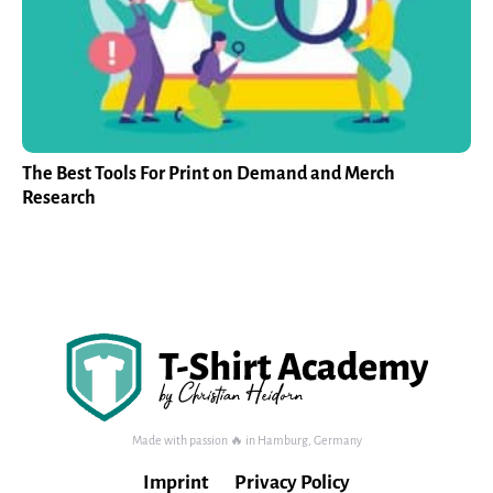
The Best Tools For Print on Demand and Merch
Research
Made with passion 🔥 in Hamburg, Germany
Imprint
Privacy Policy