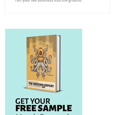
run your tee business into the ground.