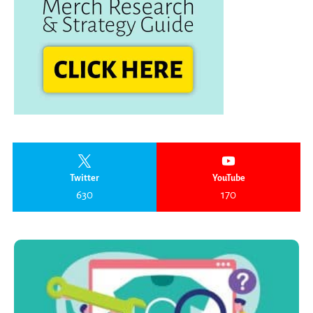
Twitter
YouTube
630
170