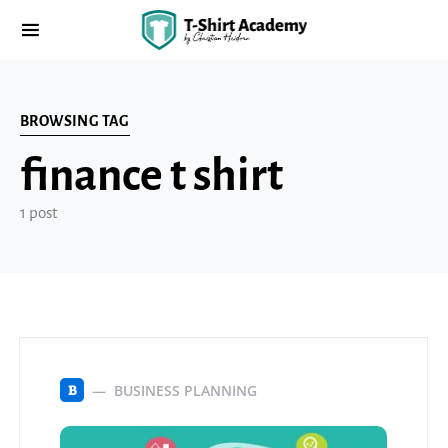
BROWSING TAG
finance t shirt
1 post
BUSINESS PLANNING
B