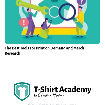
The Best Tools For Print on Demand and Merch
Research