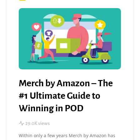
Merch by Amazon – The
#1 Ultimate Guide to
Winning in POD
29.0K views
Within only a few years Merch by Amazon has