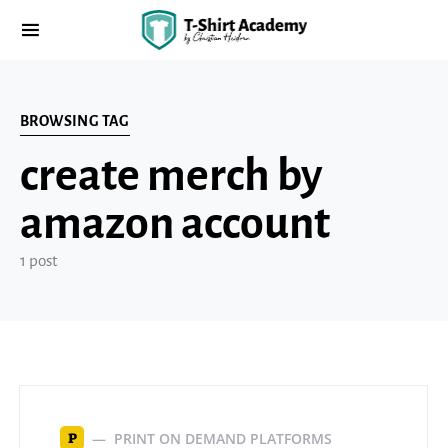
BROWSING TAG
create merch by
amazon account
1 post
PRINT ON DEMAND PLATFORMS
P