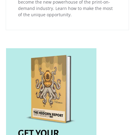
become the new powerhouse of the print-on-
demand industry. Learn how to make the most
of the unique opportunity.