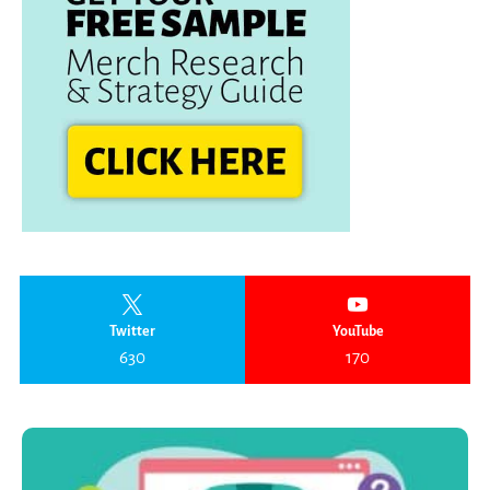
Twitter
YouTube
630
170