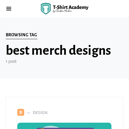
BROWSING TAG
best merch designs
1 post
DESIGN
D