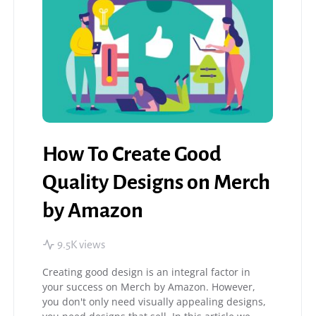
How To Create Good
Quality Designs on Merch
by Amazon
9.5K views
Creating good design is an integral factor in
your success on Merch by Amazon. However,
you don't only need visually appealing designs,