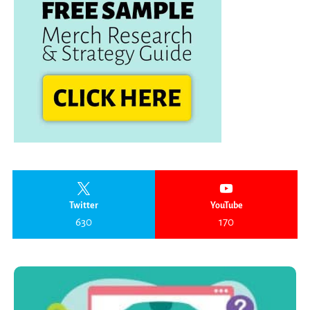
Twitter
YouTube
630
170