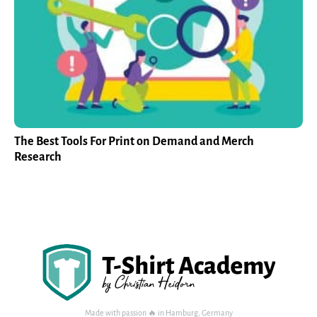
The Best Tools For Print on Demand and Merch
Research
Made with passion 🔥 in Hamburg, Germany