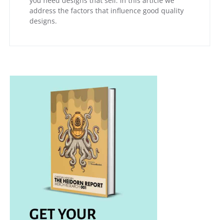
you need designs that sell. In this article we
address the factors that influence good quality
designs.