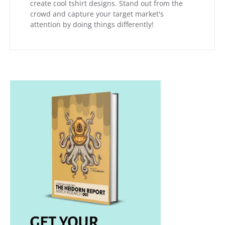
create cool tshirt designs. Stand out from the
crowd and capture your target market's
attention by doing things differently!