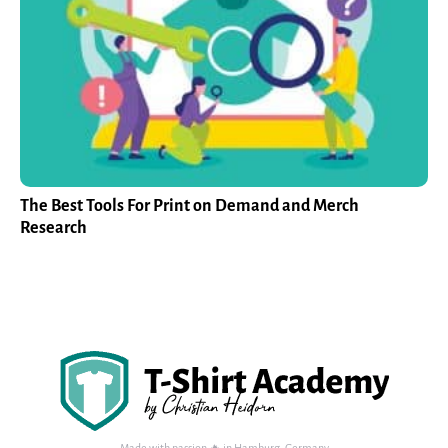
The Best Tools For Print on Demand and Merch
Research