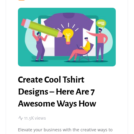
Create Cool Tshirt
Designs – Here Are 7
Awesome Ways How
11.5K views
Elevate your business with the creative ways to