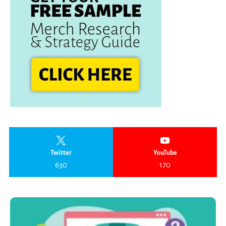
Twitter
YouTube
630
170