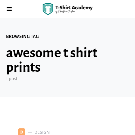
BROWSING TAG
awesome t shirt
prints
1 post
DESIGN
D