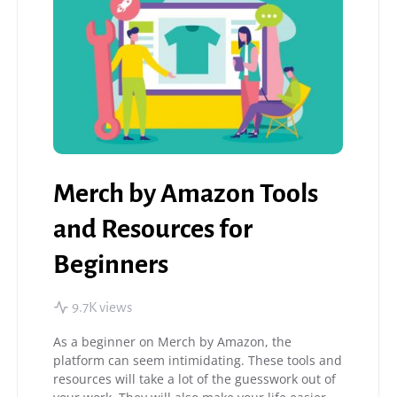
Merch by Amazon Tools
and Resources for
Beginners
9.7K views
As a beginner on Merch by Amazon, the
platform can seem intimidating. These tools and
resources will take a lot of the guesswork out of