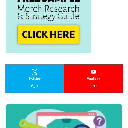
Twitter
YouTube
630
170