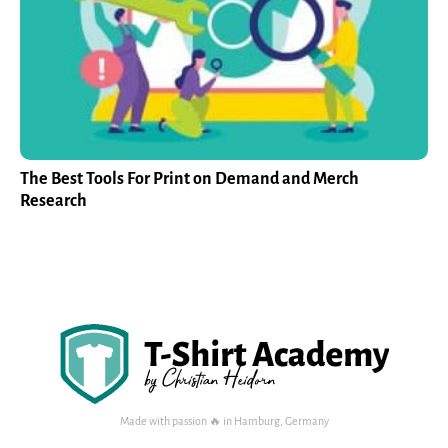
The Best Tools For Print on Demand and Merch
Research
Made with passion 🔥 in Hamburg, Germany