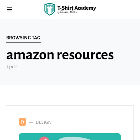
BROWSING TAG
amazon resources
1 post
DESIGN
D