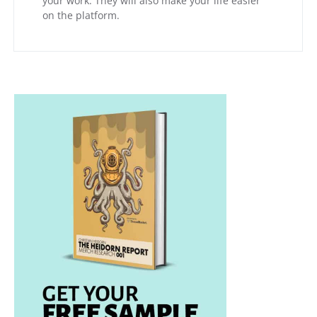
your work. They will also make your life easier
on the platform.