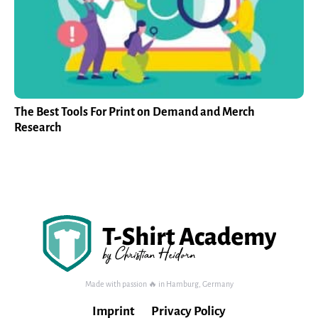
The Best Tools For Print on Demand and Merch
Research
Made with passion 🔥 in Hamburg, Germany
Imprint
Privacy Policy