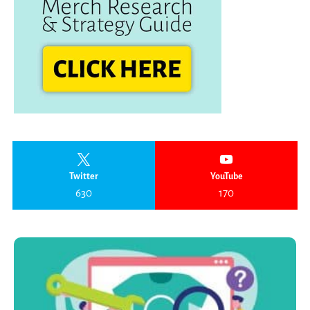
Twitter
YouTube
630
170