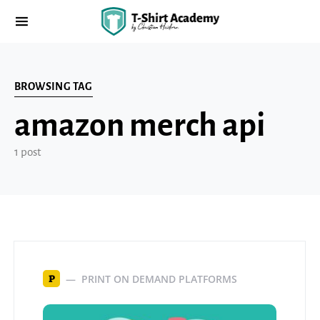
BROWSING TAG
amazon merch api
1 post
PRINT ON DEMAND PLATFORMS
P