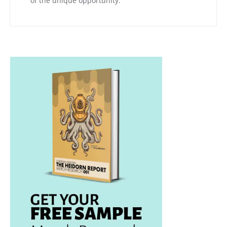
of the unique opportunity.