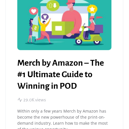
Merch by Amazon – The
#1 Ultimate Guide to
Winning in POD
29.0K views
Within only a few years Merch by Amazon has
become the new powerhouse of the print-on-
demand industry. Learn how to make the most