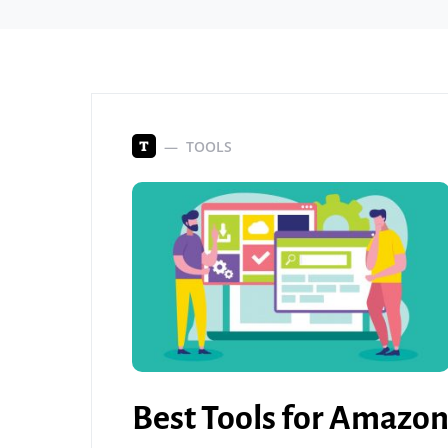
TOOLS
T
Best Tools for Amazo