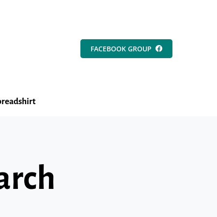
FACEBOOK GROUP
readshirt
arch