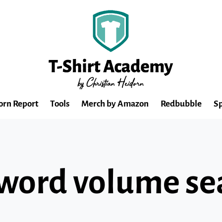
orn Report
Tools
Merch by Amazon
Redbubble
Sp
word volume se