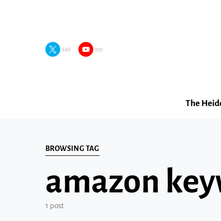
630
170
The Heid
BROWSING TAG
amazon key
1 post