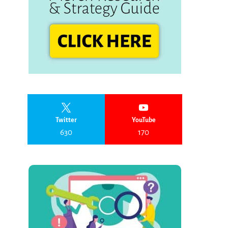
Twitter
YouTube
630
170