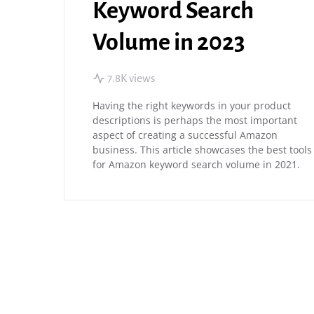
Keyword Search
Volume in 2023
7.8K views
Having the right keywords in your product
descriptions is perhaps the most important
aspect of creating a successful Amazon
business. This article showcases the best tools
for Amazon keyword search volume in 2021.