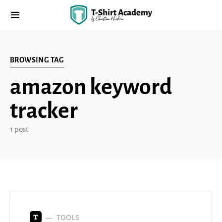
BROWSING TAG
amazon keyword
tracker
1 post
TOOLS
T