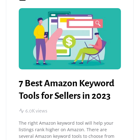
7 Best Amazon Keyword
Tools for Sellers in 2023
6.0K views
The right Amazon keyword tool will help your
listings rank higher on Amazon. There are
several Amazon keyword tools to choose from