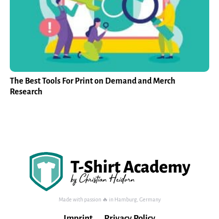
The Best Tools For Print on Demand and Merch
Research
Made with passion 🔥 in Hamburg, Germany
Imprint
Privacy Policy