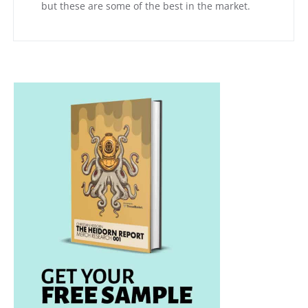
but these are some of the best in the market.