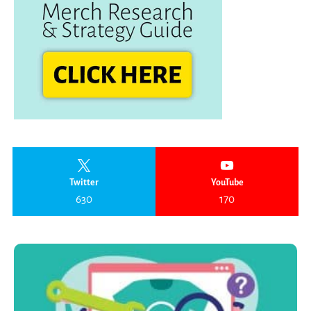
Twitter
YouTube
630
170