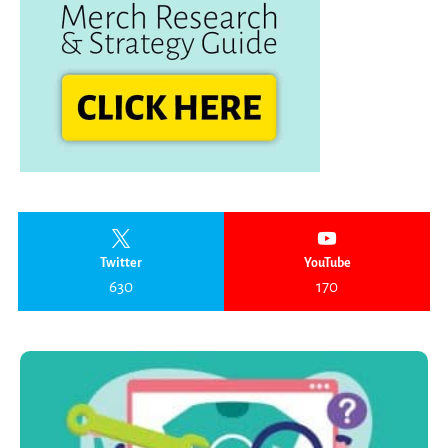
Twitter
YouTube
630
170