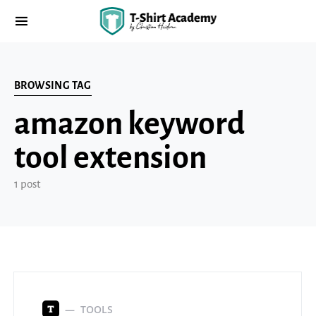
BROWSING TAG
amazon keyword
tool extension
1 post
TOOLS
T