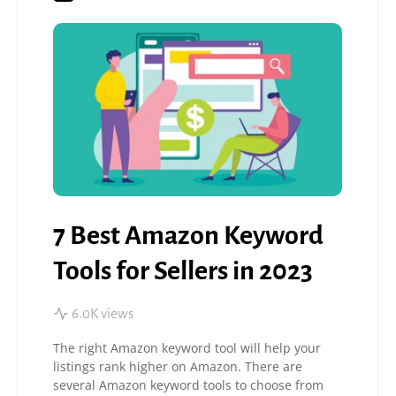
7 Best Amazon Keyword
Tools for Sellers in 2023
6.0K views
The right Amazon keyword tool will help your
listings rank higher on Amazon. There are
several Amazon keyword tools to choose from