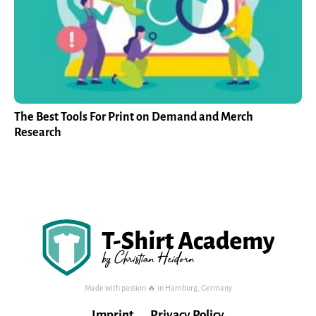
The Best Tools For Print on Demand and Merch
Research
Made with passion 🔥 in Hamburg, Germany
Imprint
Privacy Policy