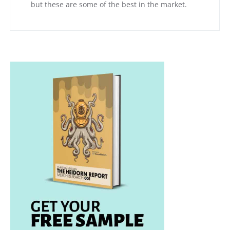
but these are some of the best in the market.