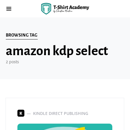
BROWSING TAG
amazon kdp select
2 posts
KINDLE DIRECT PUBLISHING
K