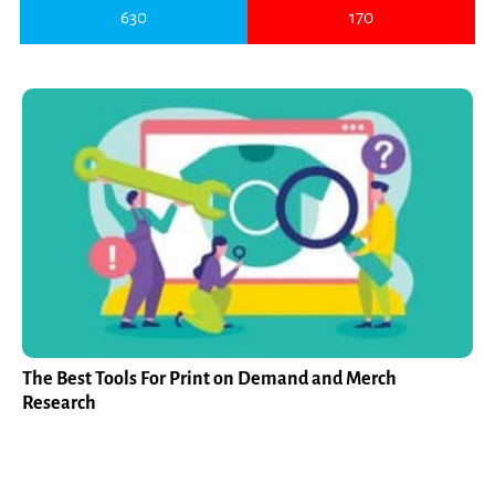
630
170
The Best Tools For Print on Demand and Merch
Research