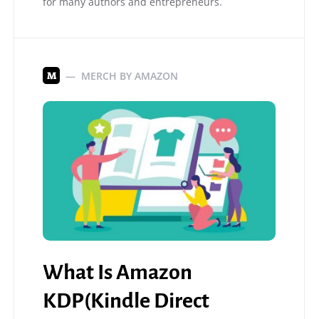
for many authors and entrepreneurs.
MERCH BY AMAZON
M
What Is Amazon
KDP(Kindle Direct