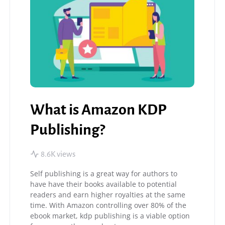
What is Amazon KDP
Publishing?
8.6K views
Self publishing is a great way for authors to
have have their books available to potential
readers and earn higher royalties at the same
time. With Amazon controlling over 80% of the
ebook market, kdp publishing is a viable option