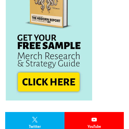
Twitter
YouTube