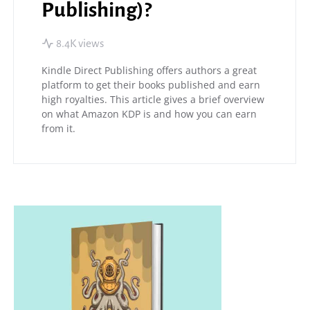
Publishing)?
8.4K views
Kindle Direct Publishing offers authors a great
platform to get their books published and earn
high royalties. This article gives a brief overview
on what Amazon KDP is and how you can earn
from it.