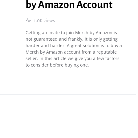
by Amazon Account
11.0K views
Getting an invite to join Merch by Amazon is
not guaranteed and frankly, it is only getting
harder and harder. A great solution is to buy a
Merch by Amazon account from a reputable
seller. In this article we give you a few factors
to consider before buying one.