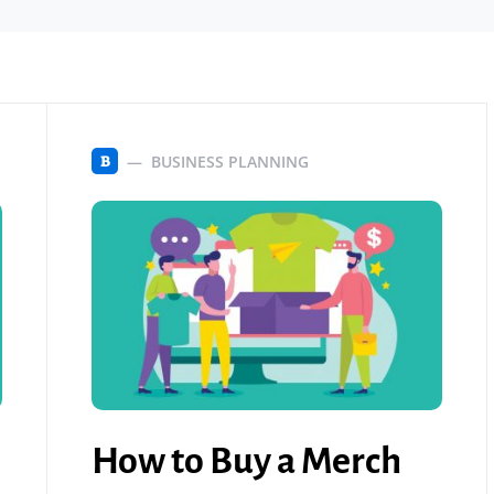
BUSINESS PLANNING
B
How to Buy a Merch