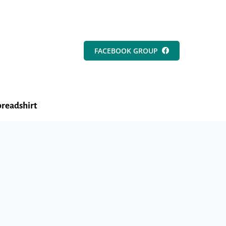
FACEBOOK GROUP
readshirt