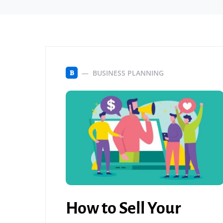
BUSINESS PLANNING
B
How to Sell Your