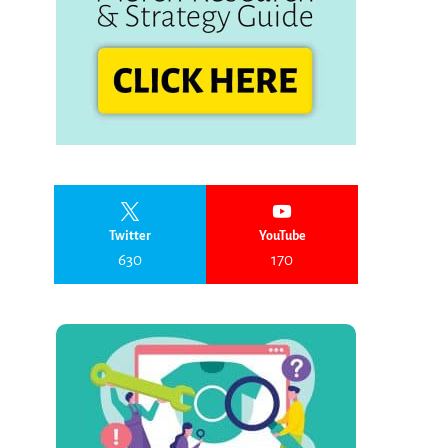
Twitter
YouTube
630
170