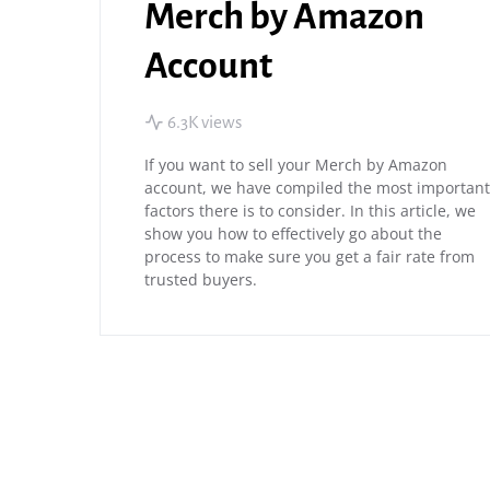
Merch by Amazon
Account
6.3K views
If you want to sell your Merch by Amazon
account, we have compiled the most important
factors there is to consider. In this article, we
show you how to effectively go about the
process to make sure you get a fair rate from
trusted buyers.