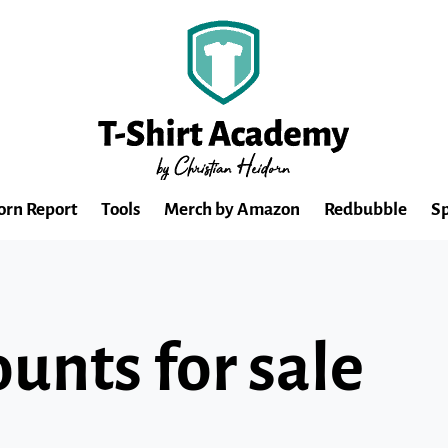
orn Report
Tools
Merch by Amazon
Redbubble
Sp
unts for sale