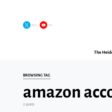
630
170
The Heid
BROWSING TAG
amazon acco
2 posts