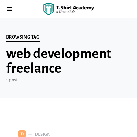
BROWSING TAG
web development
freelance
1 post
DESIGN
D