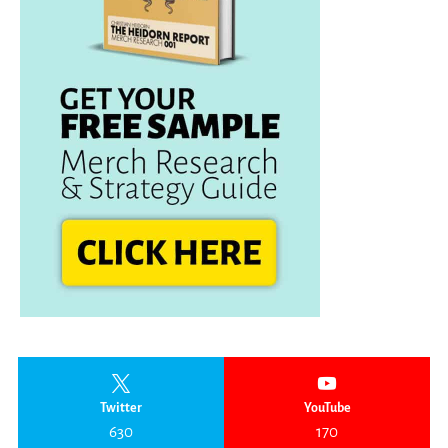
Twitter
YouTube
630
170