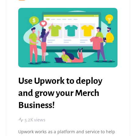
Use Upwork to deploy
and grow your Merch
Business!
5.2K views
Upwork works as a platform and service to help