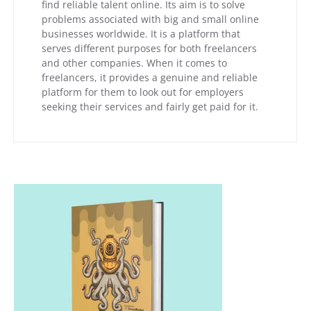
find reliable talent online. Its aim is to solve
problems associated with big and small online
businesses worldwide. It is a platform that
serves different purposes for both freelancers
and other companies. When it comes to
freelancers, it provides a genuine and reliable
platform for them to look out for employers
seeking their services and fairly get paid for it.