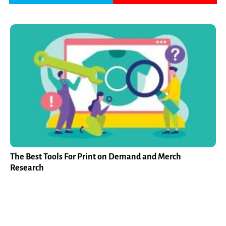
The Best Tools For Print on Demand and Merch
Research