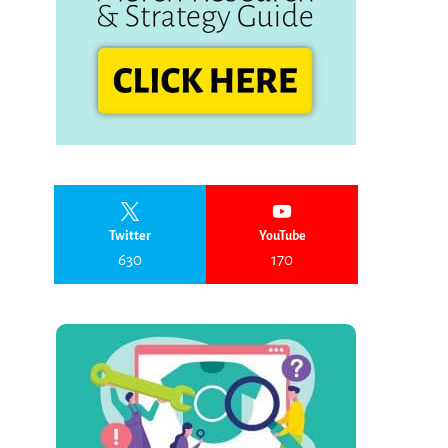
Twitter
YouTube
630
170