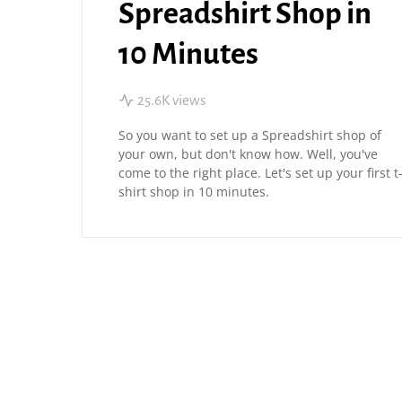
Spreadshirt Shop in
10 Minutes
25.6K views
So you want to set up a Spreadshirt shop of
your own, but don't know how. Well, you've
come to the right place. Let's set up your first t
shirt shop in 10 minutes.