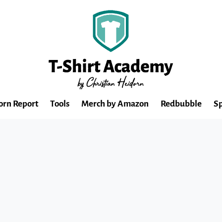
orn Report
Tools
Merch by Amazon
Redbubble
Sp