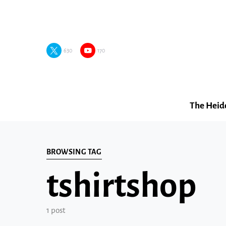
630
170
The Heid
BROWSING TAG
tshirtshop
1 post