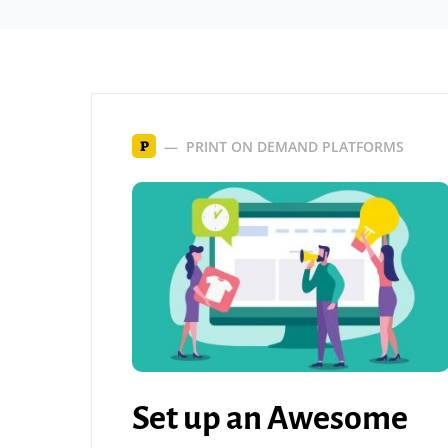
PRINT ON DEMAND PLATFORMS
P
Set up an Awesome