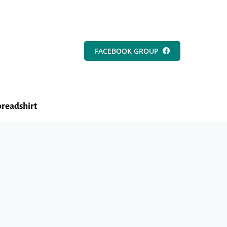
FACEBOOK GROUP
readshirt