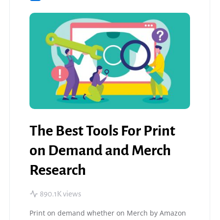
The Best Tools For Print
on Demand and Merch
Research
890.1K views
Print on demand whether on Merch by Amazon