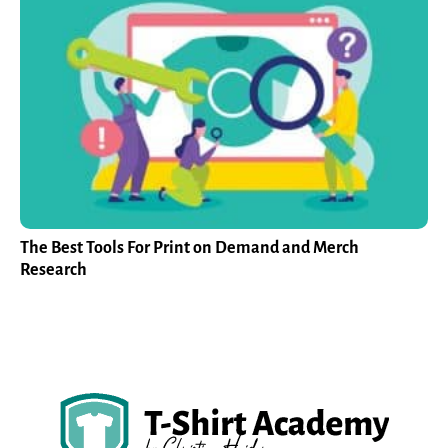
The Best Tools For Print on Demand and Merch
Research