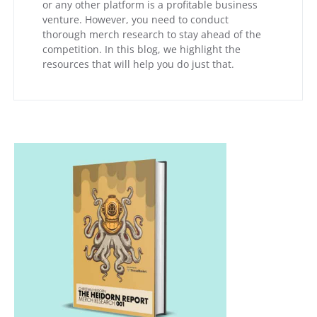
or any other platform is a profitable business
venture. However, you need to conduct
thorough merch research to stay ahead of the
competition. In this blog, we highlight the
resources that will help you do just that.