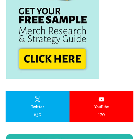
Twitter
YouTube
630
170