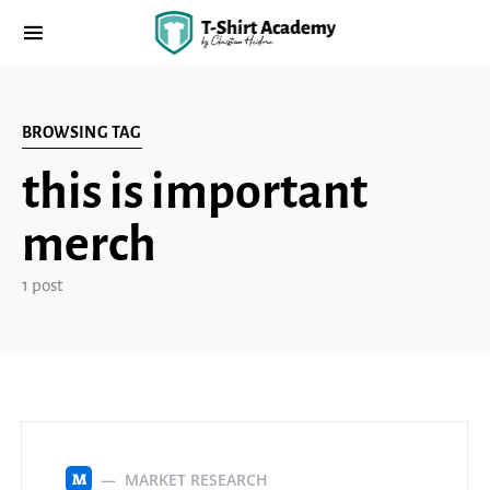
BROWSING TAG
this is important
merch
1 post
MARKET RESEARCH
M