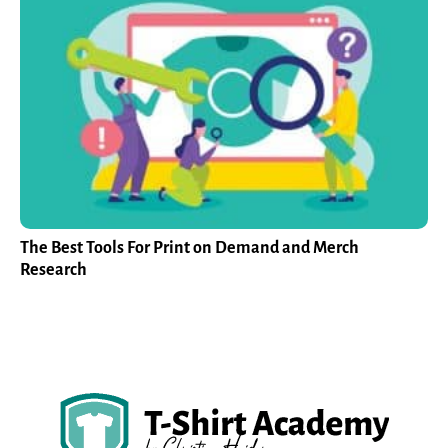
The Best Tools For Print on Demand and Merch
Research