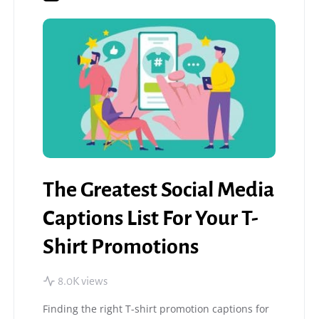
The Greatest Social Media
Captions List For Your T-
Shirt Promotions
8.0K views
Finding the right T-shirt promotion captions for