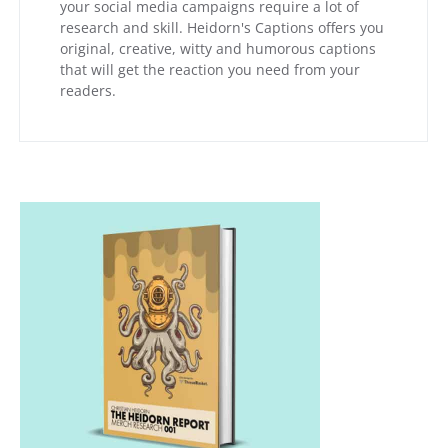
your social media campaigns require a lot of
research and skill. Heidorn's Captions offers you
original, creative, witty and humorous captions
that will get the reaction you need from your
readers.