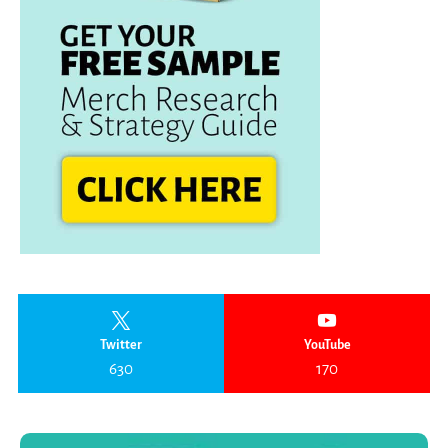
Twitter
YouTube
630
170