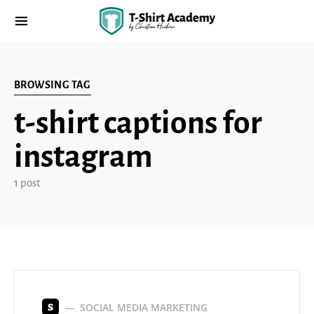
BROWSING TAG
t-shirt captions for
instagram
1 post
SOCIAL MEDIA MARKETING
S