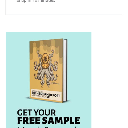
shop in 10 minutes.