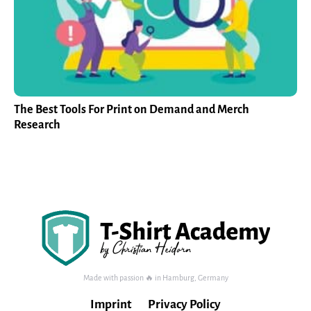
The Best Tools For Print on Demand and Merch
Research
Made with passion 🔥 in Hamburg, Germany
Imprint
Privacy Policy