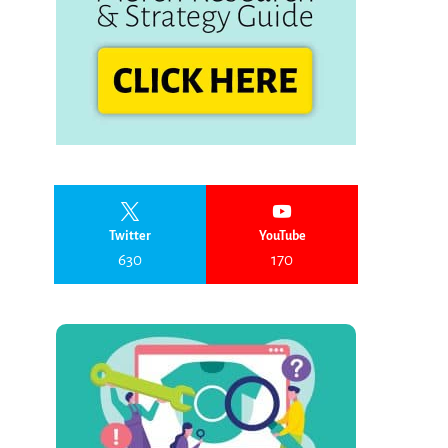
Twitter
YouTube
630
170