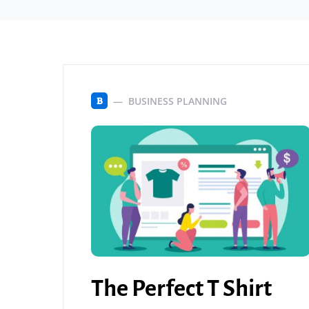
BUSINESS PLANNING
B
The Perfect T Shirt