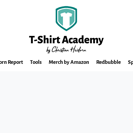
orn Report
Tools
Merch by Amazon
Redbubble
Sp