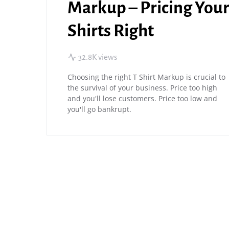
Markup – Pricing You
Shirts Right
32.8K views
Choosing the right T Shirt Markup is crucial to
the survival of your business. Price too high
and you'll lose customers. Price too low and
you'll go bankrupt.