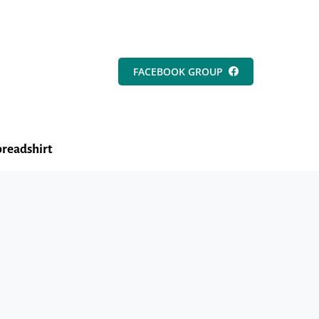
FACEBOOK GROUP
readshirt