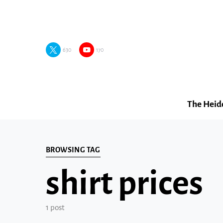
630
170
The Heid
BROWSING TAG
shirt prices
1 post