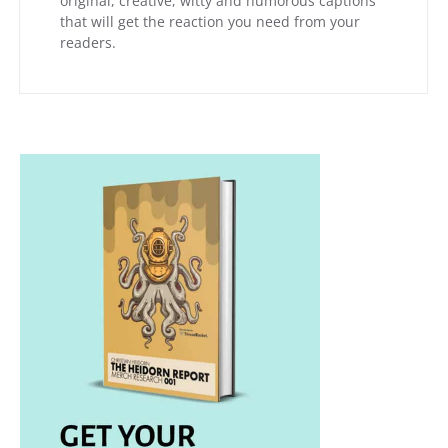
original, creative, witty and humorous captions
that will get the reaction you need from your
readers.