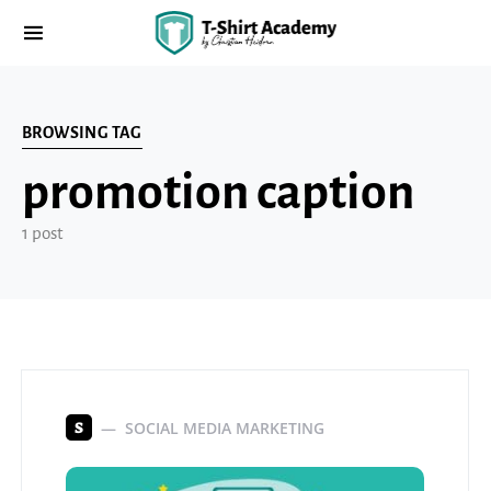
BROWSING TAG
promotion caption
1 post
SOCIAL MEDIA MARKETING
S