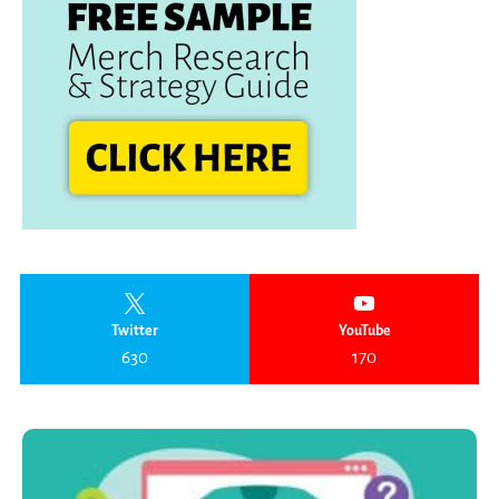
Twitter
YouTube
630
170