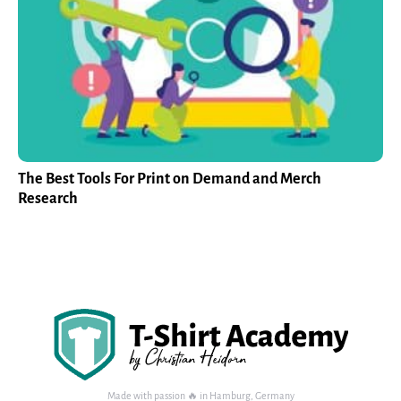
The Best Tools For Print on Demand and Merch
Research
Made with passion 🔥 in Hamburg, Germany