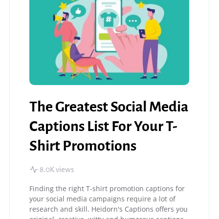
The Greatest Social Media
Captions List For Your T-
Shirt Promotions
8.0K views
Finding the right T-shirt promotion captions for
your social media campaigns require a lot of
research and skill. Heidorn's Captions offers you