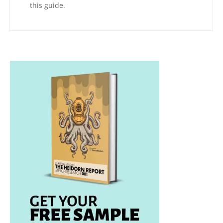
this guide.