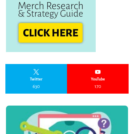
Twitter
YouTube
630
170