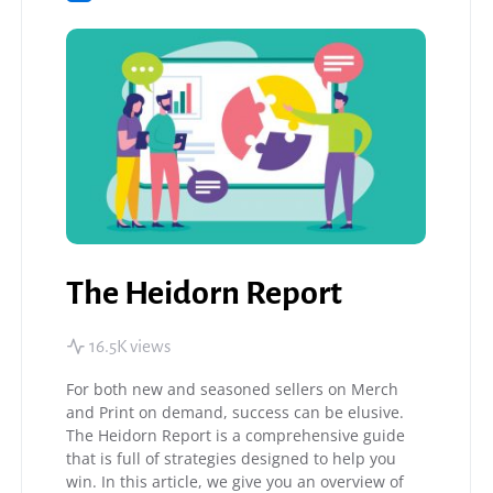
The Heidorn Report
16.5K views
For both new and seasoned sellers on Merch
and Print on demand, success can be elusive.
The Heidorn Report is a comprehensive guide
that is full of strategies designed to help you
win. In this article, we give you an overview of