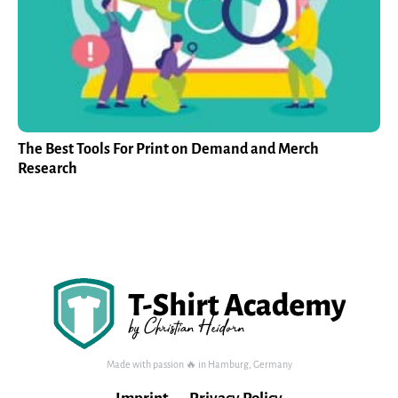
The Best Tools For Print on Demand and Merch
Research
Made with passion 🔥 in Hamburg, Germany