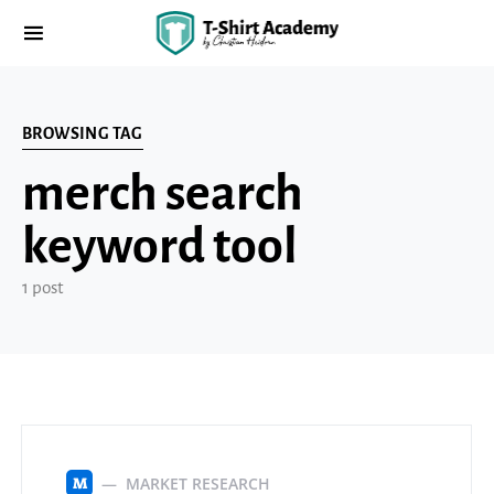
BROWSING TAG
merch search
keyword tool
1 post
MARKET RESEARCH
M