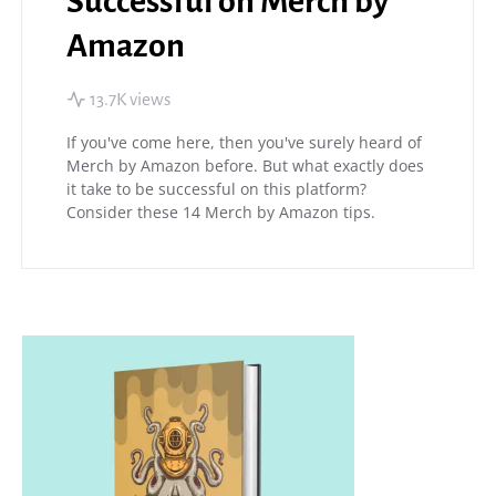
Successful on Merch by
Amazon
13.7K views
If you've come here, then you've surely heard of
Merch by Amazon before. But what exactly does
it take to be successful on this platform?
Consider these 14 Merch by Amazon tips.