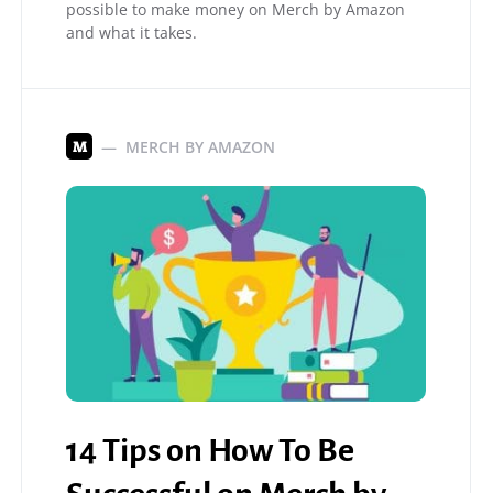
possible to make money on Merch by Amazon
and what it takes.
MERCH BY AMAZON
M
14 Tips on How To Be