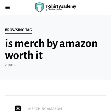
BROWSING TAG
is merch by amazon
worth it
2 posts
MERCH BY AMAZON
M