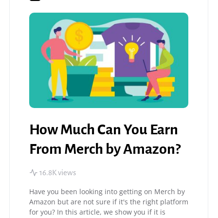
How Much Can You Earn
From Merch by Amazon?
16.8K views
Have you been looking into getting on Merch by
Amazon but are not sure if it's the right platform
for you? In this article, we show you if it is