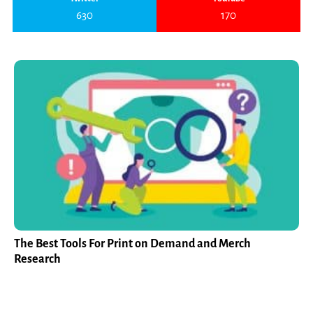
630
170
The Best Tools For Print on Demand and Merch
Research