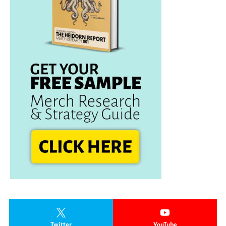
Twitter
YouTube