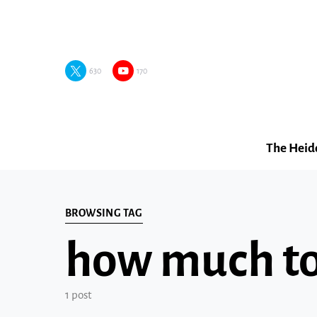
630
170
The Heid
BROWSING TAG
how much to 
1 post