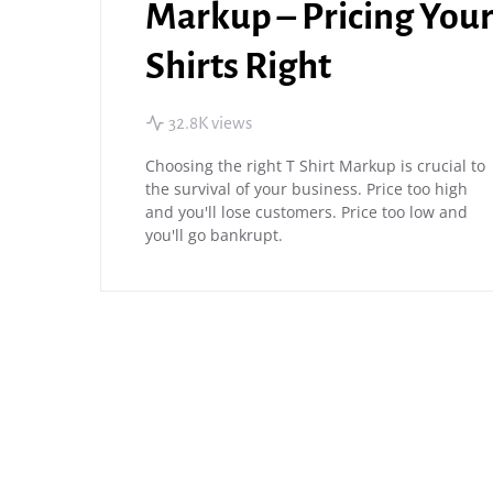
Markup – Pricing You
Shirts Right
32.8K views
Choosing the right T Shirt Markup is crucial to
the survival of your business. Price too high
and you'll lose customers. Price too low and
you'll go bankrupt.