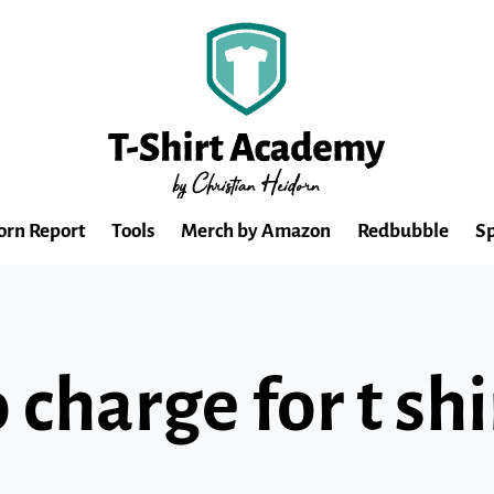
orn Report
Tools
Merch by Amazon
Redbubble
Sp
charge for t shi