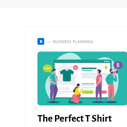
BUSINESS PLANNING
B
The Perfect T Shirt