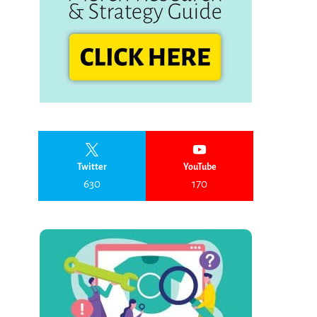
Twitter
YouTube
630
170