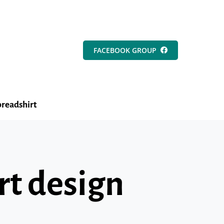
FACEBOOK GROUP
readshirt
rt design