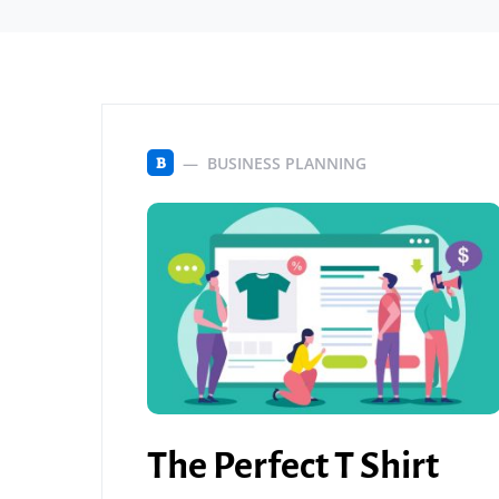
BUSINESS PLANNING
B
The Perfect T Shirt