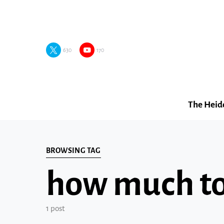
630
170
The Heid
BROWSING TAG
how much to 
1 post