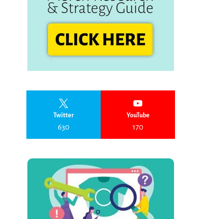
Twitter
YouTube
630
170