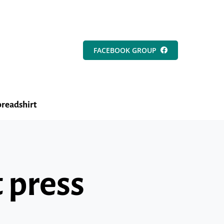
FACEBOOK GROUP
readshirt
 press