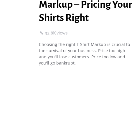
Markup – Pricing You
Shirts Right
32.8K views
Choosing the right T Shirt Markup is crucial to
the survival of your business. Price too high
and you'll lose customers. Price too low and
you'll go bankrupt.