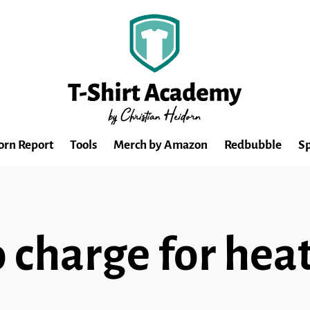
orn Report
Tools
Merch by Amazon
Redbubble
Sp
charge for heat