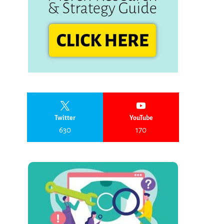
Twitter
YouTube
630
170