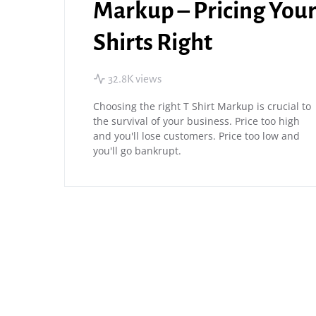
Markup – Pricing You
Shirts Right
32.8K views
Choosing the right T Shirt Markup is crucial to
the survival of your business. Price too high
and you'll lose customers. Price too low and
you'll go bankrupt.