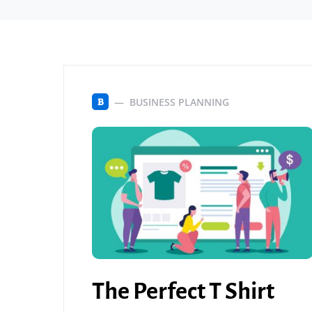
BUSINESS PLANNING
B
The Perfect T Shirt