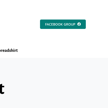
FACEBOOK GROUP
readshirt
t