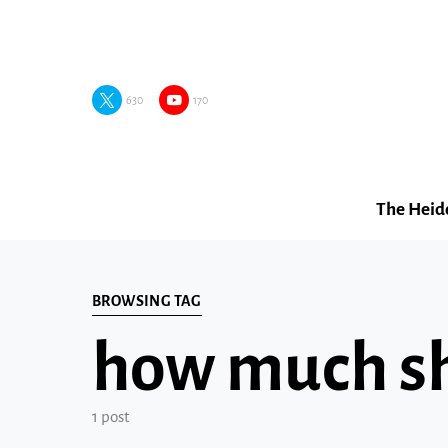
630
170
The Heid
BROWSING TAG
how much sho
1 post