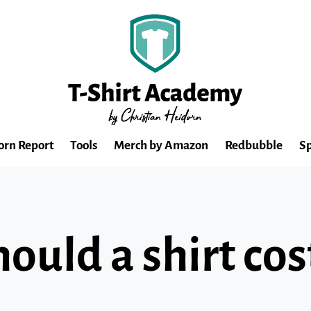
orn Report
Tools
Merch by Amazon
Redbubble
Sp
uld a shirt cos