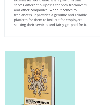
businesses worldwide. It is a platform that
serves different purposes for both freelancers
and other companies. When it comes to
freelancers, it provides a genuine and reliable
platform for them to look out for employers
seeking their services and fairly get paid for it.