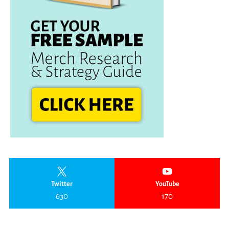
Twitter
YouTube
630
170