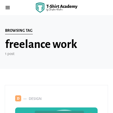
BROWSING TAG
freelance work
1 post
DESIGN
D