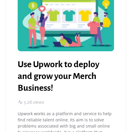
Use Upwork to deploy
and grow your Merch
Business!
5.2K views
Upwork works as a platform and service to help
find reliable talent online. Its aim is to solve
problems associated with big and small online