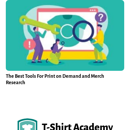
The Best Tools For Print on Demand and Merch
Research