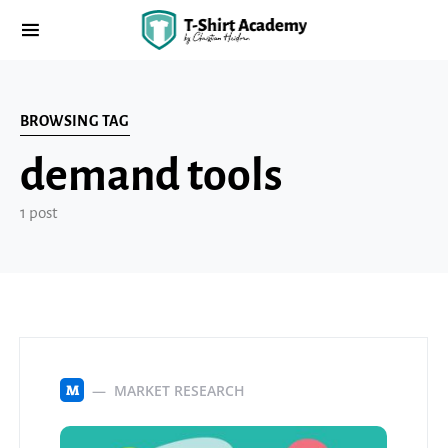
BROWSING TAG
demand tools
1 post
MARKET RESEARCH
M