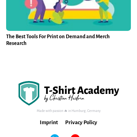
The Best Tools For Print on Demand and Merch
Research
Made with passion 🔥 in Hamburg, Germany
Imprint
Privacy Policy