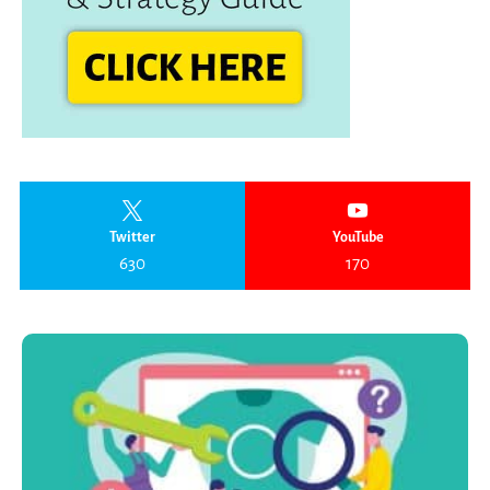
Twitter
YouTube
630
170