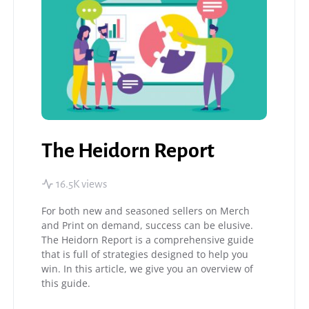
The Heidorn Report
16.5K views
For both new and seasoned sellers on Merch
and Print on demand, success can be elusive.
The Heidorn Report is a comprehensive guide
that is full of strategies designed to help you
win. In this article, we give you an overview of
this guide.