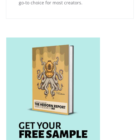
go-to choice for most creators.