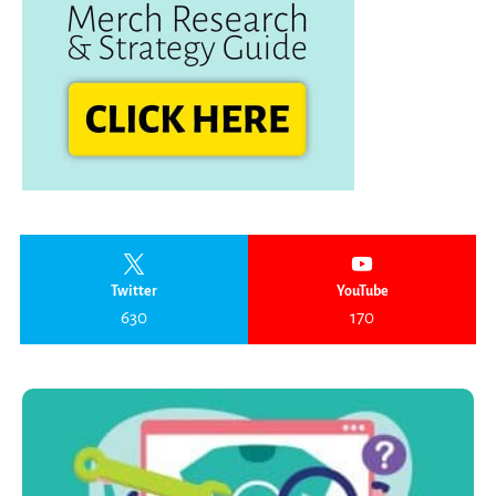
Twitter
YouTube
630
170