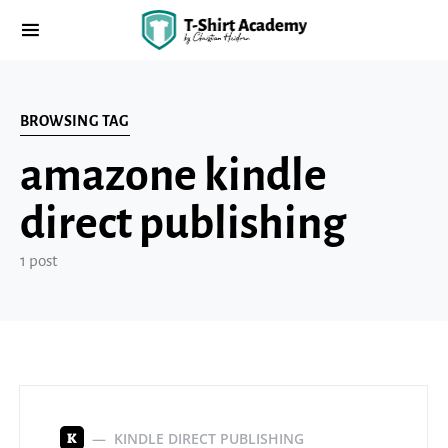
BROWSING TAG
amazone kindle
direct publishing
1 post
KINDLE DIRECT PUBLISHING
K