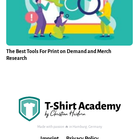
The Best Tools For Print on Demand and Merch
Research
Made with passion 🔥 in Hamburg, Germany
Imprint
Privacy Policy