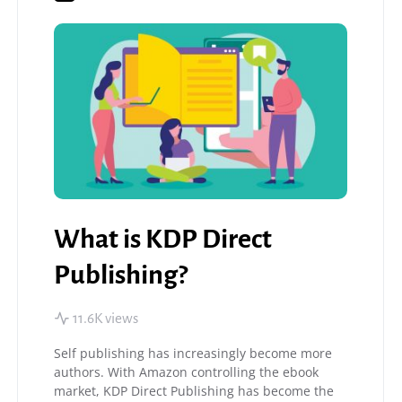
What is KDP Direct
Publishing?
11.6K views
Self publishing has increasingly become more
authors. With Amazon controlling the ebook
market, KDP Direct Publishing has become the