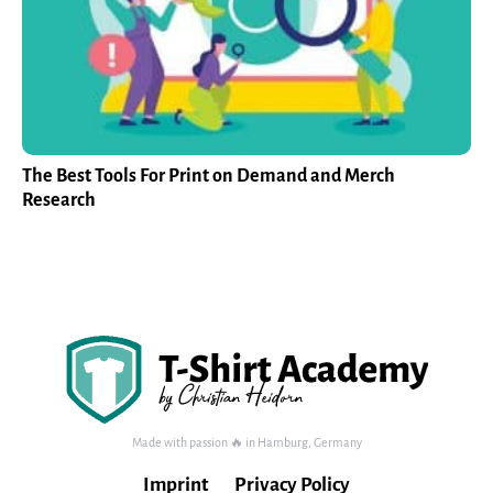
The Best Tools For Print on Demand and Merch
Research
Made with passion 🔥 in Hamburg, Germany
Imprint
Privacy Policy