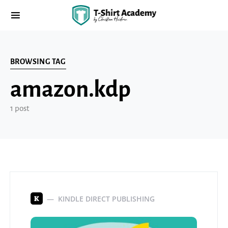
BROWSING TAG
amazon.kdp
1 post
KINDLE DIRECT PUBLISHING
K