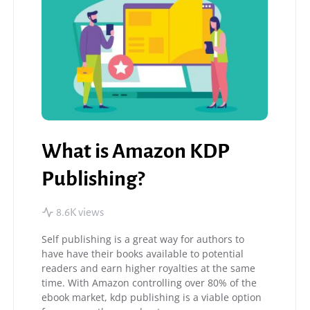
What is Amazon KDP
Publishing?
8.6K views
Self publishing is a great way for authors to
have have their books available to potential
readers and earn higher royalties at the same
time. With Amazon controlling over 80% of the
ebook market, kdp publishing is a viable option