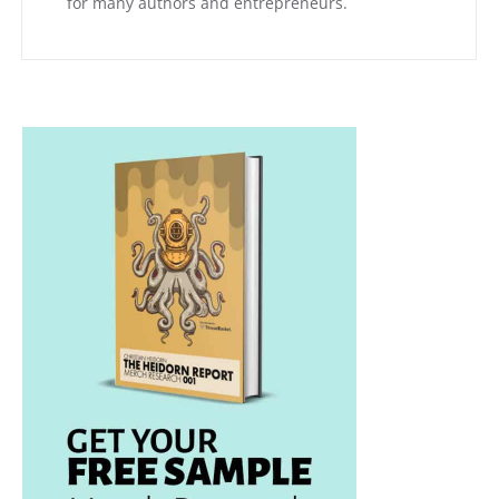
for many authors and entrepreneurs.