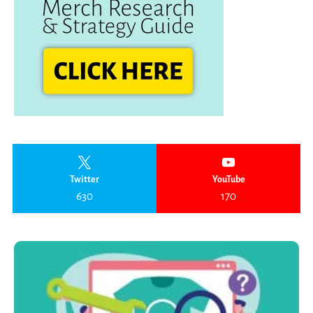
Twitter
YouTube
630
170