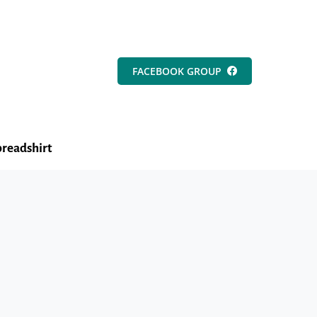
FACEBOOK GROUP
readshirt