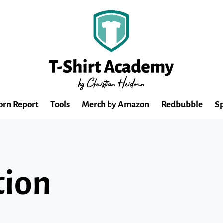
orn Report
Tools
Merch by Amazon
Redbubble
Sp
tion