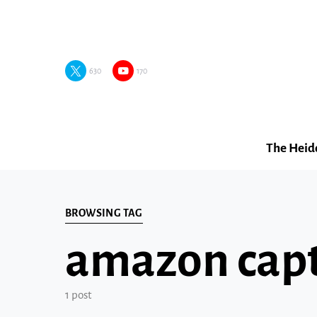
630
170
The Heid
BROWSING TAG
amazon cap
1 post