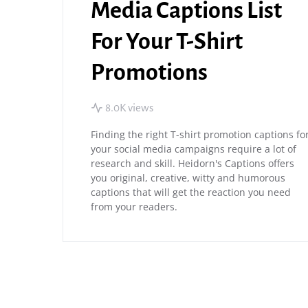
Media Captions List
For Your T-Shirt
Promotions
8.0K views
Finding the right T-shirt promotion captions fo
your social media campaigns require a lot of
research and skill. Heidorn's Captions offers
you original, creative, witty and humorous
captions that will get the reaction you need
from your readers.