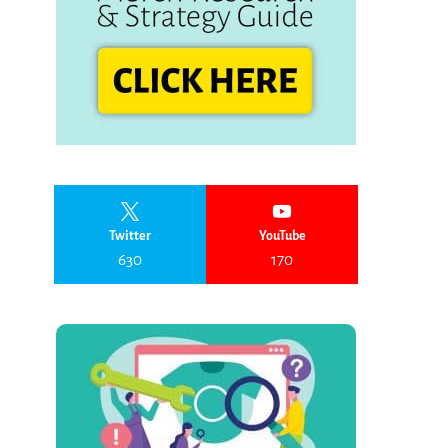
Twitter
YouTube
630
170