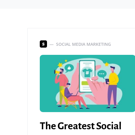
SOCIAL MEDIA MARKETING
S
The Greatest Social