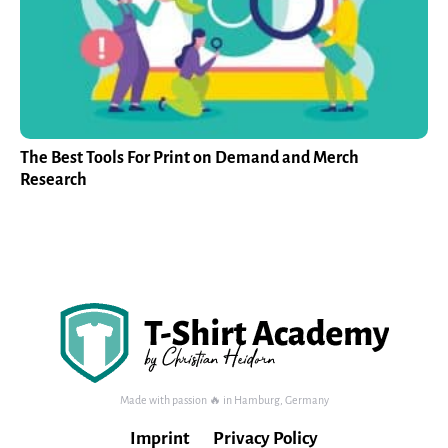
The Best Tools For Print on Demand and Merch
Research
Made with passion 🔥 in Hamburg, Germany
Imprint
Privacy Policy