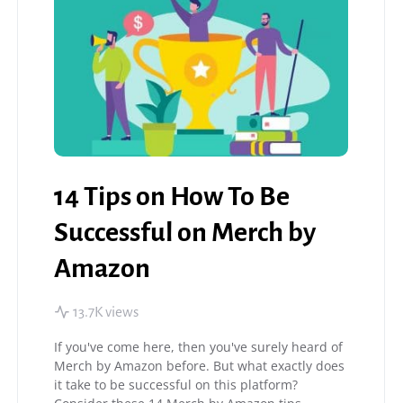
14 Tips on How To Be
Successful on Merch by
Amazon
13.7K views
If you've come here, then you've surely heard of
Merch by Amazon before. But what exactly does
it take to be successful on this platform?