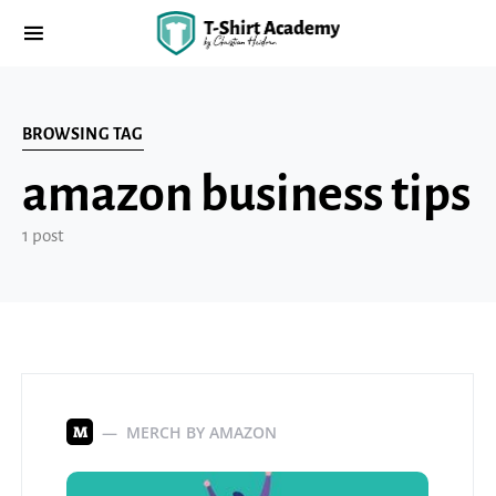
BROWSING TAG
amazon business tips
1 post
MERCH BY AMAZON
M