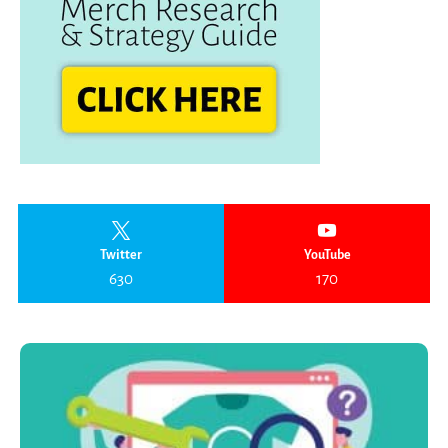
Twitter
YouTube
630
170