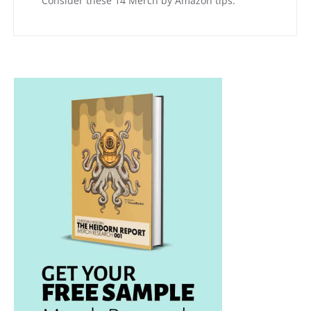
Consider these 14 Merch by Amazon tips.